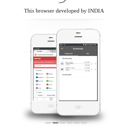
This browser developed by INDIA