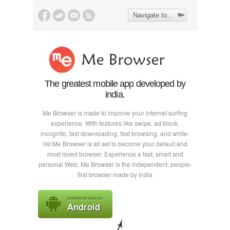
The greatest mobile app developed by
india.
Me Browser is made to improve your internet surfing
experience. With features like swipe, ad block,
incognito, fast downloading, fast browsing, and white-
list Me Browser is all set to become your default and
most loved browser. Experience a fast, smart and
personal Web. Me Browser is the independent, people-
first browser made by India
Download now for
Android